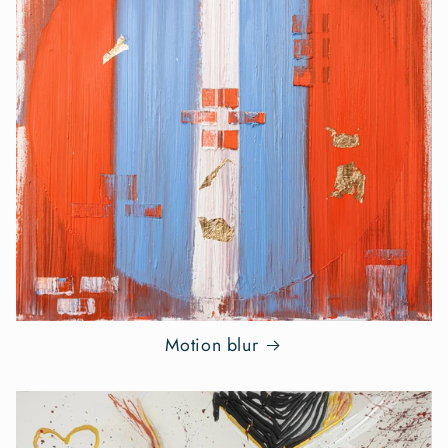
Motion blur