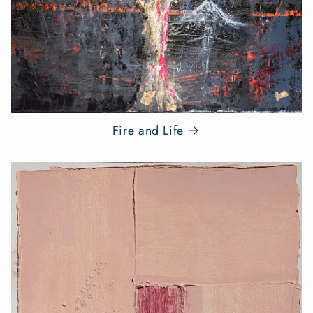
Fire and Life