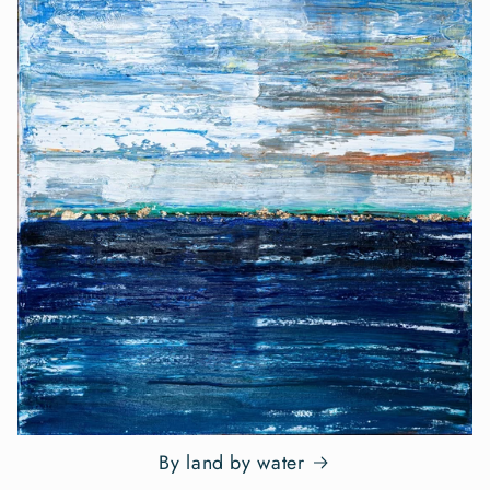
By land by water