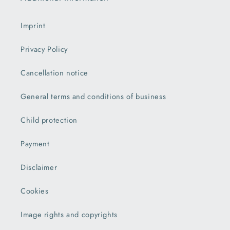
Imprint
Privacy Policy
Cancellation notice
General terms and conditions of business
Child protection
Payment
Disclaimer
Cookies
Image rights and copyrights