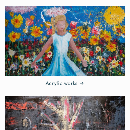
Acrylic works