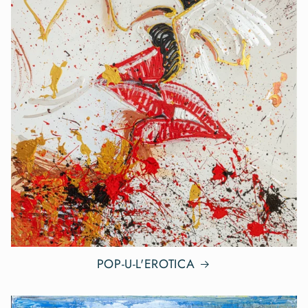
POP-U-L'EROTICA