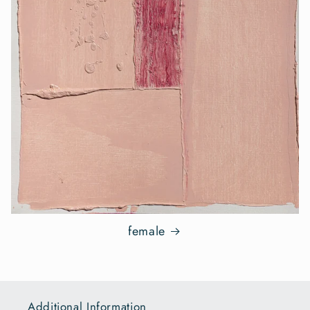
female
Additional Information