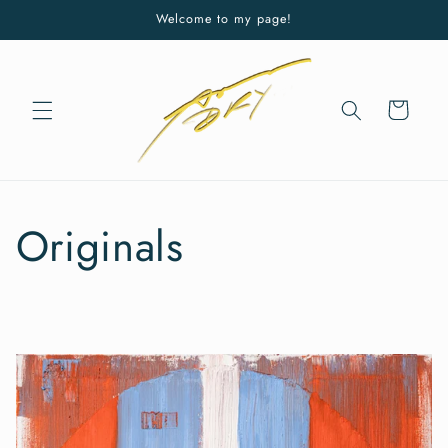
Skip to
Welcome to my page!
content
Cart
Originals